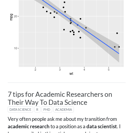
7 tips for Academic Researchers on
Their Way To Data Science
DATA SCIENCE
R
PHD
ACADEMIA
Very often people ask me about my transition from
academic research
to a position as a
data scientist
. I