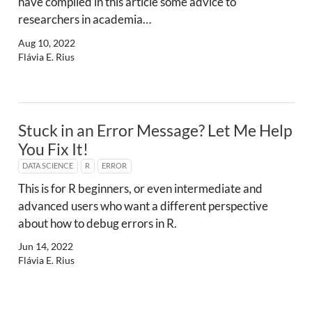
have compiled in this article some advice to
researchers in academia…
Aug 10, 2022
Flávia E. Rius
Stuck in an Error Message? Let Me Help
You Fix It!
DATA SCIENCE
R
ERROR
This is for R beginners, or even intermediate and
advanced users who want a different perspective
about how to debug errors in R.
Jun 14, 2022
Flávia E. Rius