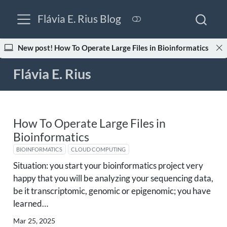
Flávia E. Rius Blog
New post! How To Operate Large Files in Bioinformatics
Flávia E. Rius
How To Operate Large Files in
Bioinformatics
BIOINFORMATICS
CLOUD COMPUTING
Situation: you start your bioinformatics project very
happy that you will be analyzing your sequencing data,
be it transcriptomic, genomic or epigenomic; you have
learned…
Mar 25, 2025