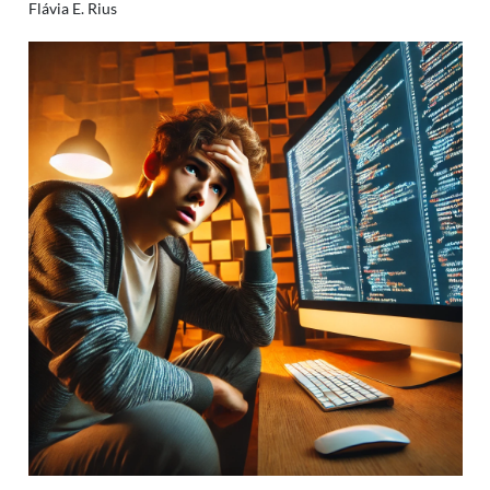
Flávia E. Rius