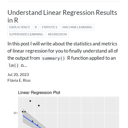
Understand Linear Regression Results
in R
DATA SCIENCE
R
STATISTICS
MACHINE LEARNING
SUPERVISED LEARNING
REGRESSION
In this post I will write about the statistics and metrics
of linear regression for you to finally understand all of
the output from
R function applied to an
summary()
o…
lm()
Jul 20, 2023
Flávia E. Rius