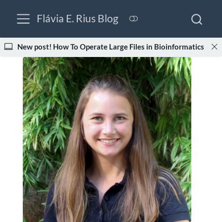
Flávia E. Rius Blog
New post! How To Operate Large Files in Bioinformatics