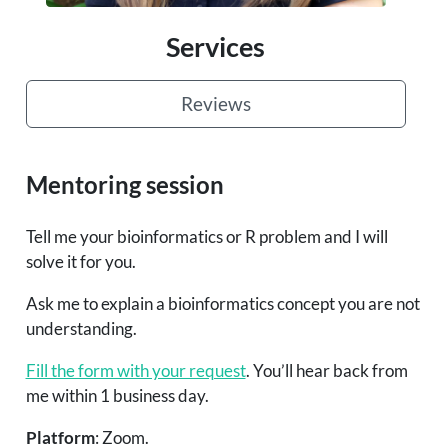
Services
Reviews
Mentoring session
Tell me your bioinformatics or R problem and I will
solve it for you.
Ask me to explain a bioinformatics concept you are not
understanding.
Fill the form with your request
. You’ll hear back from
me within 1 business day.
Platform
: Zoom.