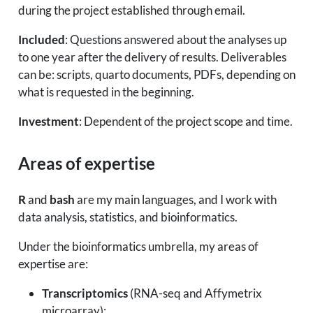
during the project established through email.
Included
: Questions answered about the analyses up
to one year after the delivery of results. Deliverables
can be: scripts, quarto documents, PDFs, depending on
what is requested in the beginning.
Investment
: Dependent of the project scope and time.
Areas of expertise
R
and
bash
are my main languages, and I work with
data analysis, statistics, and bioinformatics.
Under the bioinformatics umbrella, my areas of
expertise are:
Transcriptomics
(RNA-seq and Affymetrix
microarray);