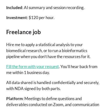
Included
: AI summary and session recording.
Investment
: $120 per hour.
Freelance job
Hire me to apply a statistical analysis to your
biomedical research, or to run a bioinformatics
pipeline when you don’t have the resources for it.
Fill the form with your request
. You’ll hear back from
me within 1 business day.
All data shared is handled confidentially and securely,
with NDA signed by both parts.
Platform
: Meetings to define questions and
deliverables conducted on Zoom, and communication